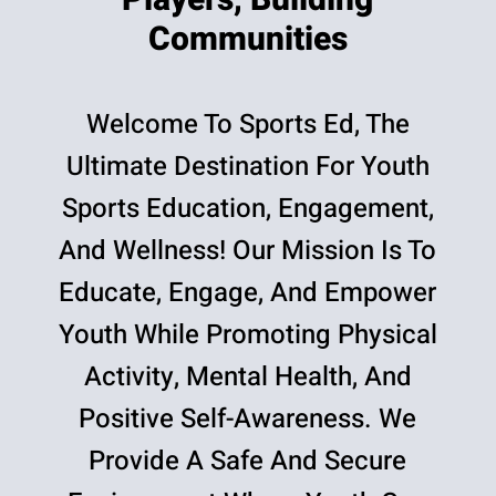
Players, Building
Communities
Welcome To Sports Ed, The
Ultimate Destination For Youth
Sports Education, Engagement,
And Wellness! Our Mission Is To
Educate, Engage, And Empower
Youth While Promoting Physical
Activity, Mental Health, And
Positive Self-Awareness. We
Provide A Safe And Secure