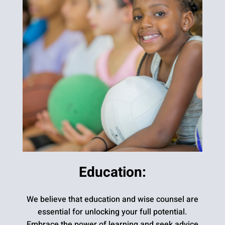
Education:
We believe that education and wise counsel are
essential for unlocking your full potential.
Embrace the power of learning and seek advice