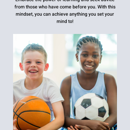
from those who have come before you. With this
mindset, you can achieve anything you set your
mind to!