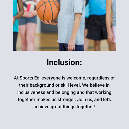
Inclusion:
At Sports Ed, everyone is welcome, regardless of
their background or skill level. We believe in
inclusiveness and belonging and that working
together makes us stronger. Join us, and let’s
achieve great things together!