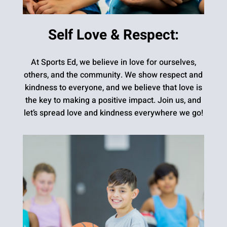
Self Love & Respect:
At Sports Ed, we believe in love for ourselves,
others, and the community. We show respect and
kindness to everyone, and we believe that love is
the key to making a positive impact. Join us, and
let’s spread love and kindness everywhere we go!