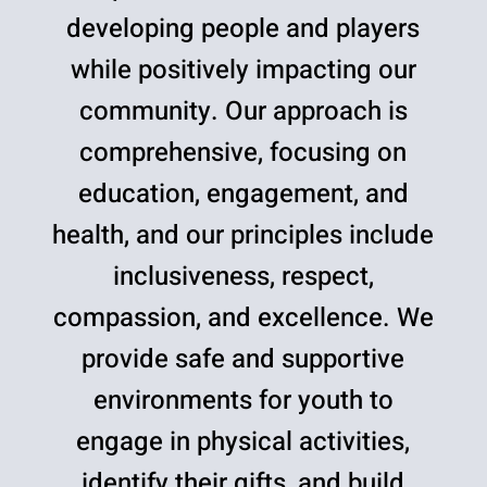
developing people and players
while positively impacting our
community. Our approach is
comprehensive, focusing on
education, engagement, and
health, and our principles include
inclusiveness, respect,
compassion, and excellence. We
provide safe and supportive
environments for youth to
engage in physical activities,
identify their gifts, and build