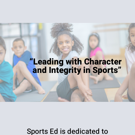
“Leading with Character
and Integrity in Sports”
Sports Ed is dedicated to