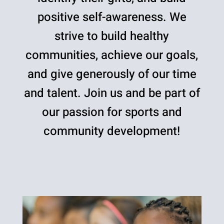
positive self-awareness. We
strive to build healthy
communities, achieve our goals,
and give generously of our time
and talent. Join us and be part of
our passion for sports and
community development!