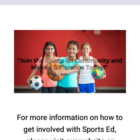
For more information on how to
get involved with Sports Ed,