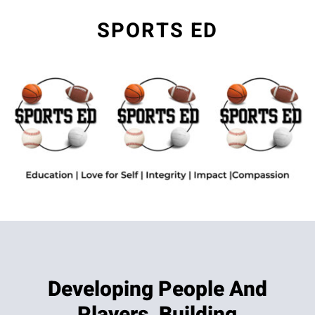
SPORTS ED
Developing People And