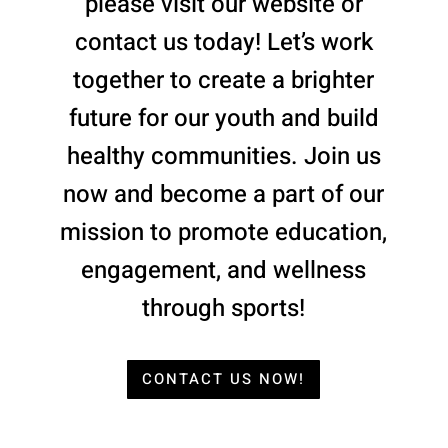
please visit our website or
contact us today! Let’s work
together to create a brighter
future for our youth and build
healthy communities. Join us
now and become a part of our
mission to promote education,
engagement, and wellness
through sports!
CONTACT US NOW!