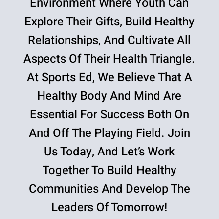
Environment Where Youth Can
Explore Their Gifts, Build Healthy
Relationships, And Cultivate All
Aspects Of Their Health Triangle.
At Sports Ed, We Believe That A
Healthy Body And Mind Are
Essential For Success Both On
And Off The Playing Field. Join
Us Today, And Let’s Work
Together To Build Healthy
Communities And Develop The
Leaders Of Tomorrow!